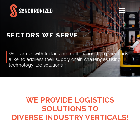
SECTORS WE SERVE
We partner with Indian and multi-national organizations
alike, to address their supply chain challenges using
technology-led solutions
WE PROVIDE LOGISTICS
SOLUTIONS TO
DIVERSE INDUSTRY VERTICALS!