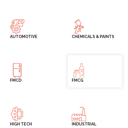
AUTOMOTIVE
CHEMICALS & PAINTS
FMCD
FMCG
HIGH TECH
INDUSTRIAL