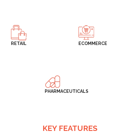
RETAIL
ECOMMERCE
PHARMACEUTICALS
KEY FEATURES