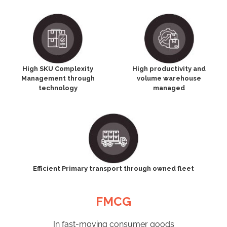
High SKU Complexity
High productivity and
Management through
volume warehouse
technology
managed
Efficient Primary transport through owned fleet
FMCG
In fast-moving consumer goods