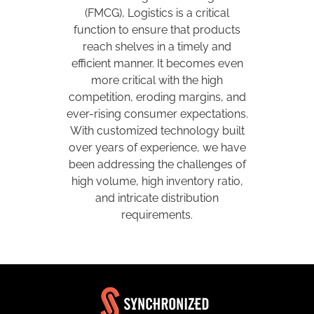
(FMCG), Logistics is a critical
function to ensure that products
reach shelves in a timely and
efficient manner. It becomes even
more critical with the high
competition, eroding margins, and
ever-rising consumer expectations.
With customized technology built
over years of experience, we have
been addressing the challenges of
high volume, high inventory ratio,
and intricate distribution
requirements.